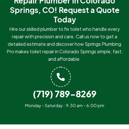
Repair Plumber in Colorado
Springs, CO!
Request a Quote
Today
Hire our skilled plumber to fix toilet who handle every
repair with precision and care. Call us now to get a
detailed estimate and discover how Springs Plumbing
Pro makes toilet repair in Colorado Springs simple, fast,
and affordable.
(719) 789-8269
Monday - Saturday : 9.30 am - 6.00 pm