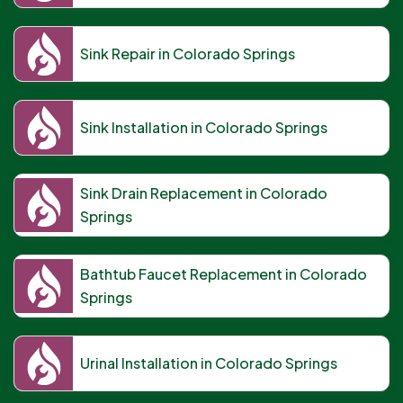
Sink Repair in Colorado Springs
Sink Installation in Colorado Springs
Sink Drain Replacement in Colorado
Springs
Bathtub Faucet Replacement in Colorado
Springs
Urinal Installation in Colorado Springs