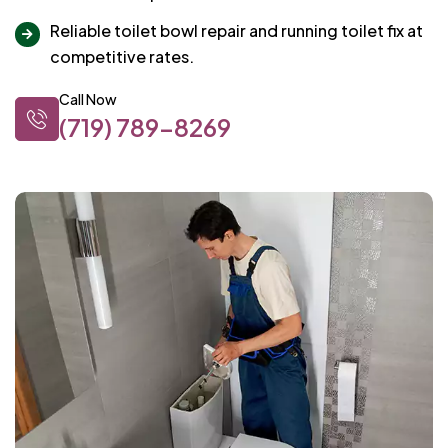
Reliable toilet bowl repair and running toilet fix at
competitive rates.
Call Now
(719) 789-8269