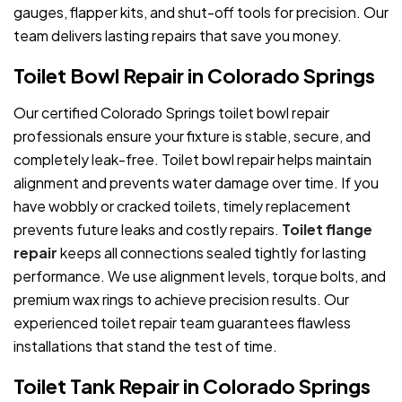
gauges, flapper kits, and shut-off tools for precision. Our
team delivers lasting repairs that save you money.
Toilet Bowl Repair in Colorado Springs
Our certified Colorado Springs toilet bowl repair
professionals ensure your fixture is stable, secure, and
completely leak-free. Toilet bowl repair helps maintain
alignment and prevents water damage over time. If you
have wobbly or cracked toilets, timely replacement
prevents future leaks and costly repairs.
Toilet flange
repair
keeps all connections sealed tightly for lasting
performance. We use alignment levels, torque bolts, and
premium wax rings to achieve precision results. Our
experienced toilet repair team guarantees flawless
installations that stand the test of time.
Toilet Tank Repair in Colorado Springs