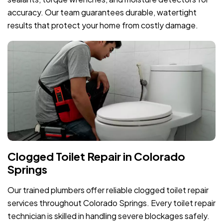
accuracy. Our team guarantees durable, watertight
results that protect your home from costly damage.
Clogged Toilet Repair in Colorado
Springs
Our trained plumbers offer reliable clogged toilet repair
services throughout Colorado Springs. Every toilet repair
technician is skilled in handling severe blockages safely.