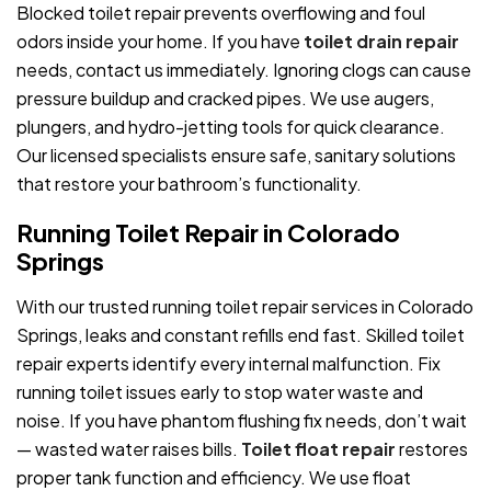
Blocked toilet repair prevents overflowing and foul
odors inside your home. If you have
toilet drain repair
needs, contact us immediately. Ignoring clogs can cause
pressure buildup and cracked pipes. We use augers,
plungers, and hydro-jetting tools for quick clearance.
Our licensed specialists ensure safe, sanitary solutions
that restore your bathroom’s functionality.
Running Toilet Repair in Colorado
Springs
With our trusted running toilet repair services in Colorado
Springs, leaks and constant refills end fast. Skilled toilet
repair experts identify every internal malfunction. Fix
running toilet issues early to stop water waste and
noise. If you have phantom flushing fix needs, don’t wait
— wasted water raises bills.
Toilet float repair
restores
proper tank function and efficiency. We use float