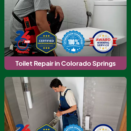
Toilet Repair in Colorado Springs