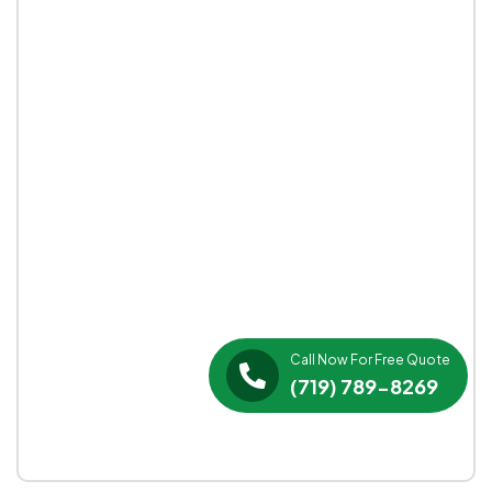
Call Now For Free Quote
(719) 789-8269