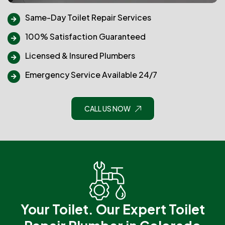
Same-Day Toilet Repair Services
100% Satisfaction Guaranteed
Licensed & Insured Plumbers
Emergency Service Available 24/7
CALL US NOW
Your Toilet. Our Expert Toilet