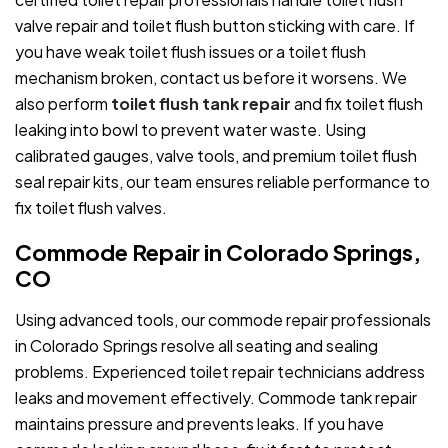
valve repair and toilet flush button sticking with care. If
you have weak toilet flush issues or a toilet flush
mechanism broken, contact us before it worsens. We
also perform
toilet flush tank repair
and fix toilet flush
leaking into bowl to prevent water waste. Using
calibrated gauges, valve tools, and premium toilet flush
seal repair kits, our team ensures reliable performance to
fix toilet flush valves.
Commode Repair in Colorado Springs,
CO
Using advanced tools, our commode repair professionals
in Colorado Springs resolve all seating and sealing
problems. Experienced toilet repair technicians address
leaks and movement effectively. Commode tank repair
maintains pressure and prevents leaks. If you have