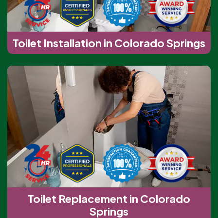
Toilet Installation in Colorado Springs
Toilet Replacement in Colorado
Springs