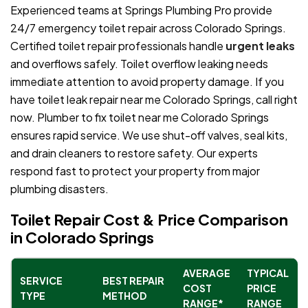
Experienced teams at Springs Plumbing Pro provide
24/7 emergency toilet repair across Colorado Springs.
Certified toilet repair professionals handle
urgent leaks
and overflows safely. Toilet overflow leaking needs
immediate attention to avoid property damage. If you
have toilet leak repair near me Colorado Springs, call right
now. Plumber to fix toilet near me Colorado Springs
ensures rapid service. We use shut-off valves, seal kits,
and drain cleaners to restore safety. Our experts
respond fast to protect your property from major
plumbing disasters.
Toilet Repair Cost & Price Comparison
in Colorado Springs
AVERAGE
TYPICAL
SERVICE
BEST REPAIR
COST
PRICE
TYPE
METHOD
RANGE*
RANGE