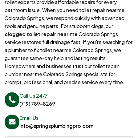
toilet experts provide affordable repairs for every
bathroom issue. When you need toilet repair near me
Colorado Springs, we respond quickly with advanced
tools and genuine parts. For stubborn clogs, our
clogged toilet repair near me
Colorado Springs
service restores full drainage fast. If you’re searching for
a plumber to fix toilet near me Colorado Springs, we
guarantee same-day help and lasting results.
Homeowners and businesses trust our toilet repair
plumber near me Colorado Springs specialists for
prompt, professional, and precise service every time.
Call Us 24/7
(719) 789-8269
Email Us
info@springsplumbingpro.com