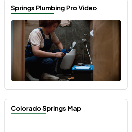
Springs Plumbing Pro Video
Colorado Springs Map