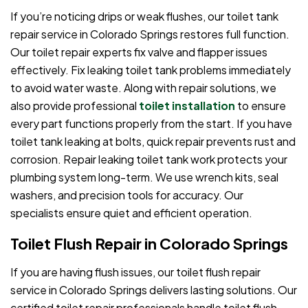
If you’re noticing drips or weak flushes, our toilet tank
repair service in Colorado Springs restores full function.
Our toilet repair experts fix valve and flapper issues
effectively. Fix leaking toilet tank problems immediately
to avoid water waste. Along with repair solutions, we
also provide professional
toilet installation
to ensure
every part functions properly from the start. If you have
toilet tank leaking at bolts, quick repair prevents rust and
corrosion. Repair leaking toilet tank work protects your
plumbing system long-term. We use wrench kits, seal
washers, and precision tools for accuracy. Our
specialists ensure quiet and efficient operation.
Toilet Flush Repair in Colorado Springs
If you are having flush issues, our toilet flush repair
service in Colorado Springs delivers lasting solutions. Our
certified toilet repair professionals handle toilet flush