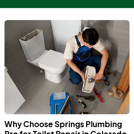
Why Choose Springs Plumbing
Pro for Toilet Repair in Colorado