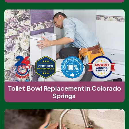
Toilet Bowl Replacement in Colorado
Springs