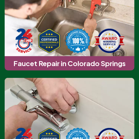
Faucet Repair in Colorado Springs