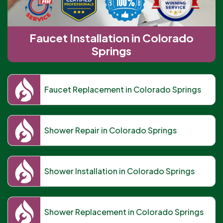
Faucet Installation in Colorado
Springs
Faucet Replacement in Colorado Springs
Shower Repair in Colorado Springs
Shower Installation in Colorado Springs
Shower Replacement in Colorado Springs