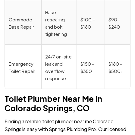
Base
Commode
resealing
$100 –
$90 –
Base Repair
and bolt
$180
$240
tightening
24/7 on-site
Emergency
leak and
$150 –
$180 –
Toilet Repair
overflow
$350
$500+
response
Toilet Plumber Near Me in
Colorado Springs, CO
Finding a reliable toilet plumber near me Colorado
Springs is easy with Springs Plumbing Pro. Our licensed