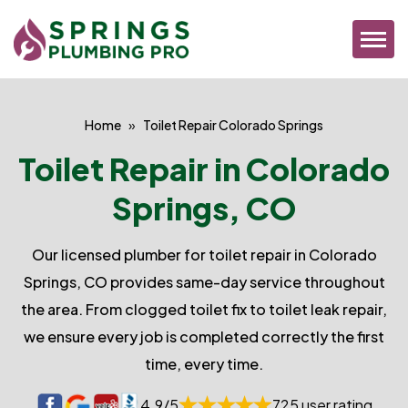
Home
Toilet Repair Colorado Springs
Toilet Repair in Colorado
Springs, CO
Our licensed plumber for toilet repair in Colorado
Springs, CO provides same-day service throughout
the area. From clogged toilet fix to toilet leak repair,
we ensure every job is completed correctly the first
time, every time.
4.9/5
725 user rating