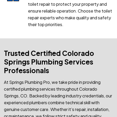
toilet repair to protect your property and
ensure reliable operation. Choose the toilet
repair experts who make quality and safety
their top priorities.
Trusted Certified Colorado
Springs Plumbing Services
Professionals
At Springs Plumbing Pro, we take pride in providing
certified plumbing services throughout Colorado
Springs, CO. Backed by leading industry credentials, our
experienced plumbers combine technical skill with
genuine customer care. Whether it’s repair, installation,
or maintenance, we follow strict safety and quality