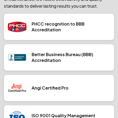
standards to deliver lasting results you can trust.
PHCC recognition to BBB
Accreditation
Better Business Bureau (BBB)
Accreditation
Angi Certified Pro
ISO 9001 Quality Management