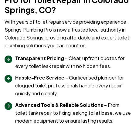
Springs, CO?
With years of toilet repair service providing experience,
Springs Plumbing Pro is now a trusted local authority in
Colorado Springs, providing affordable and expert toilet
plumbing solutions you can count on.
Transparent Pricing
– Clear, upfront quotes for
every toilet leak repair with no hidden fees.
Hassle-Free Service
– Our licensed plumber for
clogged toilet professionals handle every repair
quickly and cleanly.
Advanced Tools & Reliable Solutions
– From
toilet tank repair to fixing leaking toilet base, we use
modern equipment to ensure lasting results.