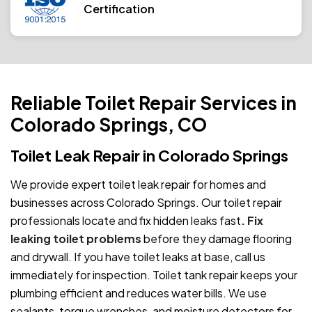
Certification
Reliable Toilet Repair Services in
Colorado Springs, CO
Toilet Leak Repair in Colorado Springs
We provide expert toilet leak repair for homes and
businesses across Colorado Springs. Our toilet repair
professionals locate and fix hidden leaks fast
. Fix
leaking toilet problems
before they damage flooring
and drywall. If you have toilet leaks at base, call us
immediately for inspection. Toilet tank repair keeps your
plumbing efficient and reduces water bills. We use
sealants, torque wrenches, and moisture detectors for