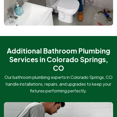
Additional Bathroom Plumbing
Services in Colorado Springs,
CO
Our bathroom plumbing experts in Colorado Springs, CO
handle installations, repairs, and upgrades to keep your
fixtures performing perfectly.