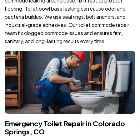
commode leaking around base, fix it fast to protect
flooring. Toilet bowl base leaking can cause odor and
bacteria buildup. We use seal rings, bolt anchors, and
industrial-grade adhesives. Our toilet commode repair
team fix clogged commode issues and ensures firm,
sanitary, and long-lasting results every time.
Emergency Toilet Repair in Colorado
Springs, CO