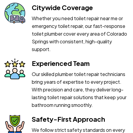
Citywide Coverage
Whether you need toilet repair near me or
emergency toilet repair, our fast-response
toilet plumber cover every area of Colorado
Springs with consistent, high-quality
support.
Experienced Team
Our skilled plumber toilet repair technicians
bring years of expertise to every project.
With precision and care, they deliver long-
lasting toilet repair solutions that keep your
bathroom running smoothly.
Safety-First Approach
We follow strict safety standards on every