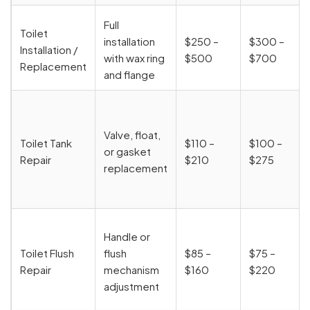
Full
Toilet
installation
$250 –
$300 –
Installation /
with wax ring
$500
$700
Replacement
and flange
Valve, float,
Toilet Tank
$110 –
$100 –
or gasket
Repair
$210
$275
replacement
Handle or
Toilet Flush
flush
$85 –
$75 –
Repair
mechanism
$160
$220
adjustment