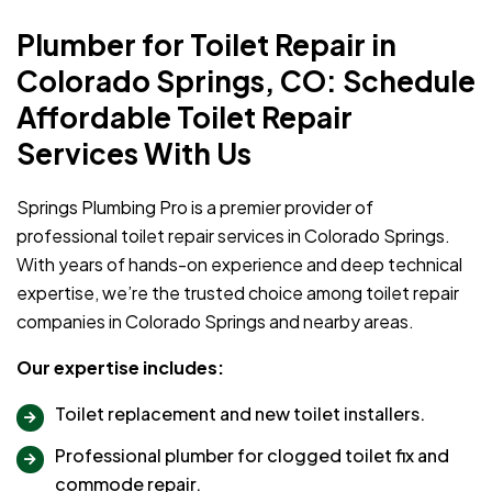
Plumber for Toilet Repair in
Colorado Springs, CO: Schedule
Affordable Toilet Repair
Services With Us
Springs Plumbing Pro is a premier provider of
professional toilet repair services in Colorado Springs.
With years of hands-on experience and deep technical
expertise, we’re the trusted choice among toilet repair
companies in Colorado Springs and nearby areas.
Our expertise includes:
Toilet replacement and new toilet installers.
Professional plumber for clogged toilet fix and
commode repair.