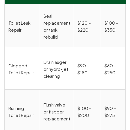
Seal
Toilet Leak
replacement
$120 –
$100 –
Repair
or tank
$220
$350
rebuild
Drain auger
Clogged
$90 –
$80 –
or hydro-jet
Toilet Repair
$180
$250
clearing
Flush valve
Running
$100 –
$90 –
or flapper
Toilet Repair
$200
$275
replacement