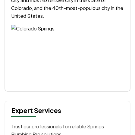
city and most extensive city in the state of
Colorado, and the 40th-most-populous city in the
United States.
Expert Services
Trust our professionals for reliable Springs
Plumbing Pro solutions.