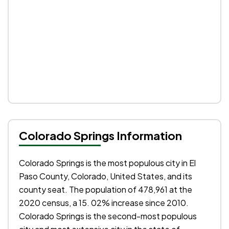
Colorado Springs Information
Colorado Springs is the most populous city in El
Paso County, Colorado, United States, and its
county seat. The population of 478,961 at the
2020 census, a 15. 02% increase since 2010.
Colorado Springs is the second-most populous