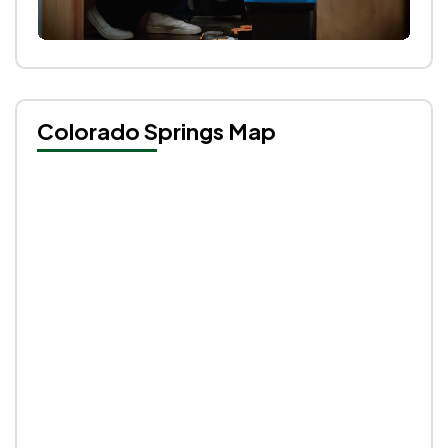
Colorado Springs Map