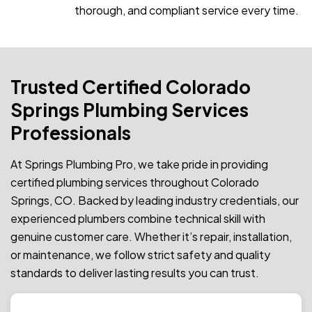
thorough, and compliant service every time.
Trusted Certified Colorado
Springs Plumbing Services
Professionals
At Springs Plumbing Pro, we take pride in providing
certified plumbing services throughout Colorado
Springs, CO. Backed by leading industry credentials, our
experienced plumbers combine technical skill with
genuine customer care. Whether it’s repair, installation,
or maintenance, we follow strict safety and quality
standards to deliver lasting results you can trust.