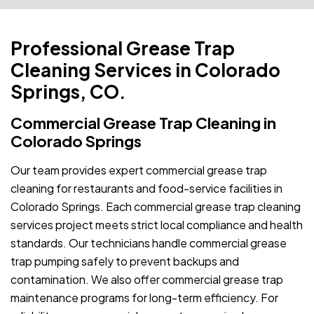
Professional Grease Trap
Cleaning Services in Colorado
Springs, CO.
Commercial Grease Trap Cleaning in
Colorado Springs
Our team provides expert commercial grease trap
cleaning for restaurants and food-service facilities in
Colorado Springs. Each commercial grease trap cleaning
services project meets strict local compliance and health
standards. Our technicians handle commercial grease
trap pumping safely to prevent backups and
contamination. We also offer commercial grease trap
maintenance programs for long-term efficiency. For