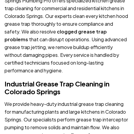
Springs Plumbing Pro offers specialized kitchen grease
trap cleaning for commercial and residential kitchens in
Colorado Springs. Our experts clean every kitchen hood
grease trap thoroughly to ensure compliance and
safety. We also resolve
clogged grease trap
problems
that can disrupt operations. Using advanced
grease trap jetting, we remove buildup efficiently
without damaging pipes. Every service is handled by
certified technicians focused on long-lasting
performance and hygiene.
Industrial Grease Trap Cleaning in
Colorado Springs
We provide heavy-duty industrial grease trap cleaning
for manufacturing plants and large kitchens in Colorado
Springs. Our specialists perform grease trap interceptor
pumping to remove solids and maintain flow. We also