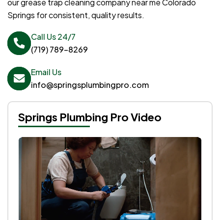
our grease trap cleaning company near me Colorado
Springs for consistent, quality results.
Call Us 24/7
(719) 789-8269
Email Us
info@springsplumbingpro.com
Springs Plumbing Pro Video