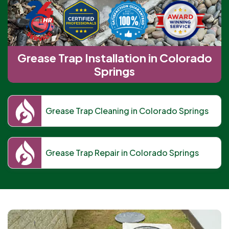
Grease Trap Installation in Colorado
Springs
Grease Trap Cleaning in Colorado Springs
Grease Trap Repair in Colorado Springs