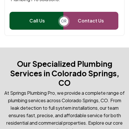
Call Us
Contact Us
OR
Our Specialized Plumbing
Services in Colorado Springs,
CO
At Springs Plumbing Pro, we provide a complete range of
plumbing services across Colorado Springs, CO. From
leak detection to full system installations, our team
ensures fast, precise, and affordable service for both
residential and commercial properties. Explore our core