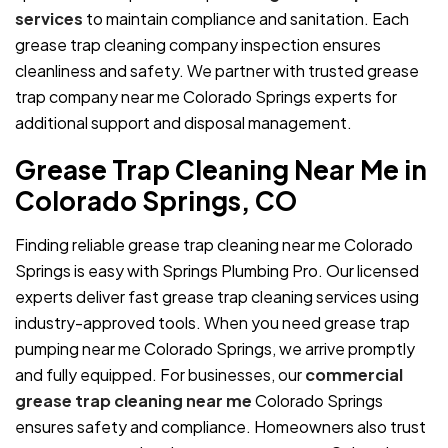
services
to maintain compliance and sanitation. Each
grease trap cleaning company inspection ensures
cleanliness and safety. We partner with trusted grease
trap company near me Colorado Springs experts for
additional support and disposal management.
Grease Trap Cleaning Near Me in
Colorado Springs, CO
Finding reliable grease trap cleaning near me Colorado
Springs is easy with Springs Plumbing Pro. Our licensed
experts deliver fast grease trap cleaning services using
industry-approved tools. When you need grease trap
pumping near me Colorado Springs, we arrive promptly
and fully equipped. For businesses, our
commercial
grease trap cleaning near me
Colorado Springs
ensures safety and compliance. Homeowners also trust