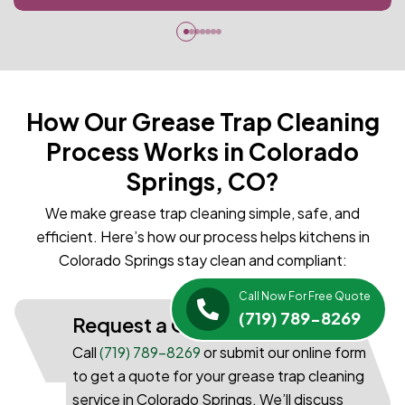
How Our Grease Trap Cleaning
Process Works in Colorado
Springs, CO?
We make grease trap cleaning simple, safe, and
efficient. Here’s how our process helps kitchens in
Colorado Springs stay clean and compliant:
Call Now For Free Quote
(719) 789-8269
Request a Quote
Call
(719) 789-8269
or submit our online form
to get a quote for your grease trap cleaning
service in Colorado Springs. We’ll discuss