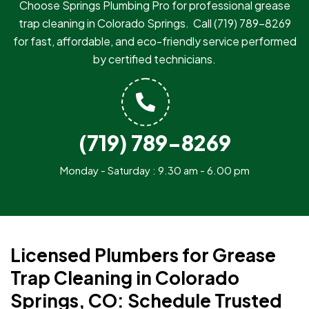
Choose Springs Plumbing Pro for professional grease
trap cleaning in Colorado Springs.
Call
(719) 789-8269
for fast, affordable, and eco-friendly service performed
by certified technicians.
(719) 789-8269
Monday - Saturday : 9.30 am - 6.00 pm
Licensed Plumbers for Grease
Trap Cleaning in Colorado
Springs, CO: Schedule Trusted