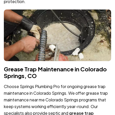
protection.
Grease Trap Maintenance in Colorado
Springs, CO
Choose Springs Plumbing Pro for ongoing grease trap
maintenance in Colorado Springs. We offer grease trap
maintenance near me Colorado Springs programs that
keep systems working efficiently year-round. Our
specialists also provide septic and
grease trap