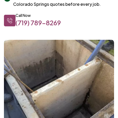
Colorado Springs quotes before every job.
Call Now
(719) 789-8269