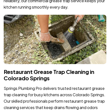
reliability, our commercial grease trap service keeps your
kitchen running smoothly every day.
Restaurant Grease Trap Cleaning in
Colorado Springs
Springs Plumbing Pro delivers trusted restaurant grease
trap cleaning for busy kitchens across Colorado Springs.
Our skilled professionals perform restaurant grease trap
cleaning services that keep drains flowing and odors