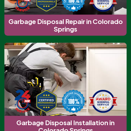
Garbage Disposal Repair in Colorado
Springs
Garbage Disposal Installation in
Colorado Springs