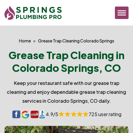
Home
Grease Trap Cleaning Colorado Springs
Grease Trap Cleaning in
Colorado Springs, CO
Keep your restaurant safe with our grease trap
cleaning and enjoy dependable grease trap cleaning
services in Colorado Springs, CO daily.
4.9/5
725 user rating