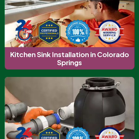
Kitchen Sink Installation in Colorado
Springs