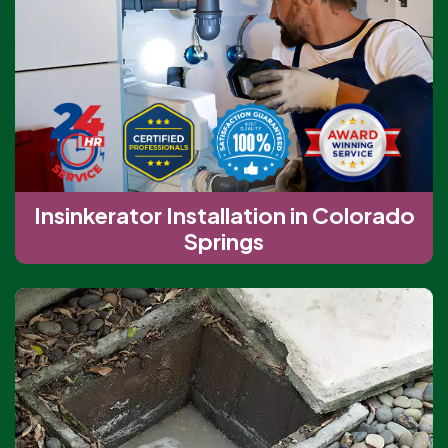
Insinkerator Installation in Colorado
Springs