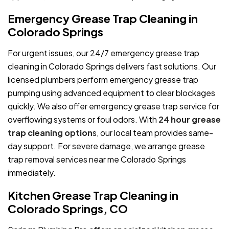
Emergency Grease Trap Cleaning in
Colorado Springs
For urgent issues, our 24/7 emergency grease trap
cleaning in Colorado Springs delivers fast solutions. Our
licensed plumbers perform emergency grease trap
pumping using advanced equipment to clear blockages
quickly. We also offer emergency grease trap service for
overflowing systems or foul odors. With
24 hour grease
trap cleaning option
s, our local team provides same-
day support. For severe damage, we arrange grease
trap removal services near me Colorado Springs
immediately.
Kitchen Grease Trap Cleaning in
Colorado Springs, CO