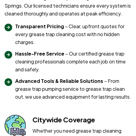
Springs. Our licensed technicians ensure every system is
cleaned thoroughly and operates at peak efficiency.
Transparent Pricing
– Clear, upfront quotes for
every grease trap cleaning cost with no hidden
charges.
Hassle-Free Service
– Our certified grease trap
cleaning professionals complete each job on time
and safely.
Advanced Tools & Reliable Solutions
– From
grease trap pumping service to grease trap clean
out, we use advanced equipment for lasting results.
Citywide Coverage
Whether you need grease trap cleaning