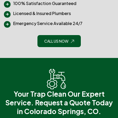
100% Satisfaction Guaranteed
Licensed & Insured Plumbers
Emergency Service Available 24/7
CALL US NOW
Your Trap Clean Our Expert
Service.
Request a Quote Today
in Colorado Springs, CO.