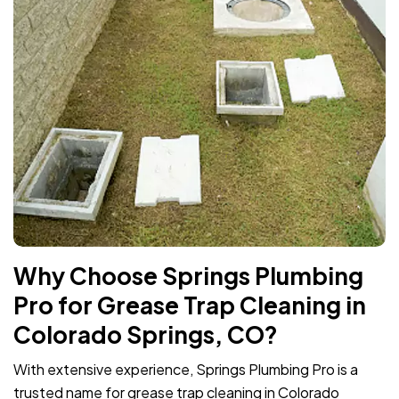
Why Choose Springs Plumbing
Pro for Grease Trap Cleaning in
Colorado Springs, CO?
With extensive experience, Springs Plumbing Pro is a
trusted name for grease trap cleaning in Colorado