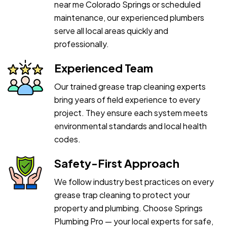
near me Colorado Springs or scheduled
maintenance, our experienced plumbers
serve all local areas quickly and
professionally.
Experienced Team
Our trained grease trap cleaning experts
bring years of field experience to every
project. They ensure each system meets
environmental standards and local health
codes.
Safety-First Approach
We follow industry best practices on every
grease trap cleaning to protect your
property and plumbing. Choose Springs
Plumbing Pro — your local experts for safe,