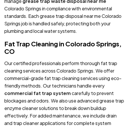
manage
grease trap waste disposal near me
Colorado Springs in compliance with environmental
standards. Each grease trap disposal near me Colorado
Springs job is handled safely, protecting both your
plumbing and local water systems.
Fat Trap Cleaning in Colorado Springs,
CO
Our certified professionals perform thorough fat trap
cleaning services across Colorado Springs. We offer
commercial-grade fat trap cleaning services using eco-
friendly methods. Our technicians handle every
commercial fat trap system
carefully to prevent
blockages and odors. We also use advanced grease trap
enzyme cleaner solutions to break down buildup
effectively. For added maintenance, we include drain
and trap cleaner applications for complete system