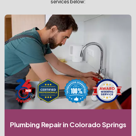
services below:
Plumbing Repair in Colorado Springs