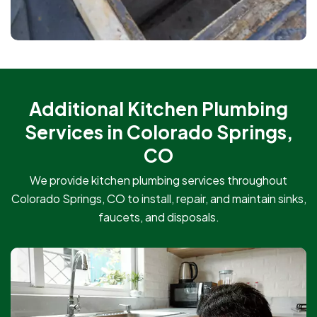
Additional Kitchen Plumbing
Services in Colorado Springs,
CO
We provide kitchen plumbing services throughout
Colorado Springs, CO to install, repair, and maintain sinks,
faucets, and disposals.