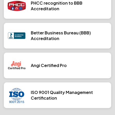
PHCC recognition to BBB
Accreditation
Better Business Bureau (BBB)
Accreditation
Angi Certified Pro
ISO 9001 Quality Management
Certification