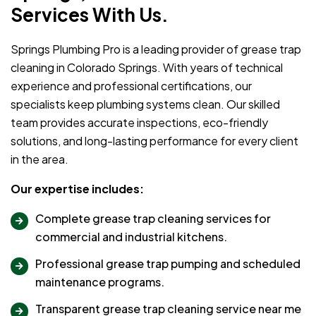
Services With Us.
Springs Plumbing Pro is a leading provider of grease trap
cleaning in Colorado Springs. With years of technical
experience and professional certifications, our
specialists keep plumbing systems clean. Our skilled
team provides accurate inspections, eco-friendly
solutions, and long-lasting performance for every client
in the area.
Our expertise includes:
Complete grease trap cleaning services for
commercial and industrial kitchens.
Professional grease trap pumping and scheduled
maintenance programs.
Transparent grease trap cleaning service near me