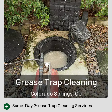
Same-Day Grease Trap Cleaning Services