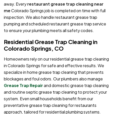
away. Every
restaurant grease trap cleaning near
me
Colorado Springs job is completed on time with full
inspection. We also handle restaurant grease trap
pumping and scheduled restaurant grease trap service
to ensure your plumbing meets all safety codes.
Residential Grease Trap Cleaning in
Colorado Springs, CO
Homeowners rely on our residential grease trap cleaning
in Colorado Springs for safe and effective results. We
specialize in home grease trap cleaning that prevents
blockages and foul odors. Our plumbers also manage
Grease Trap Repair
and domestic grease trap cleaning
and routine septic grease trap cleaning to protect your
system. Even small households benefit from our
preventative grease trap cleaning for restaurants
approach, tailored for residential plumbing systems.