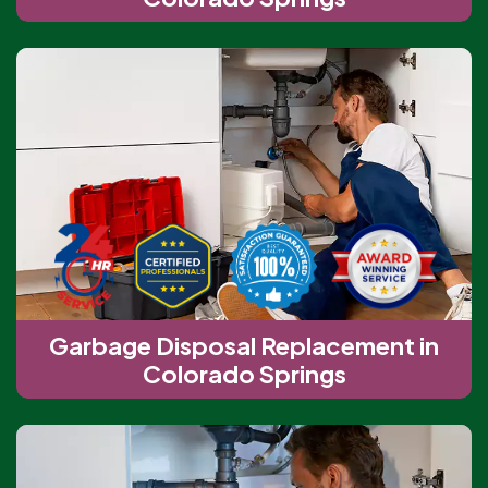
Garbage Disposal Replacement in
Colorado Springs