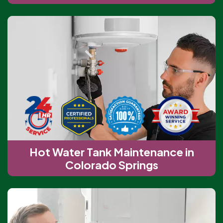
Hot Water Tank Maintenance in
Colorado Springs