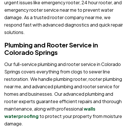
urgent issues like emergency rooter, 24 hour rooter, and
emergency rooter service near me to prevent water
damage. As a trusted rooter company near me, we
respond fast with advanced diagnostics and quick repair
solutions.
Plumbing and Rooter Service in
Colorado Springs
Our full-service plumbing and rooter service in Colorado
Springs covers everything from clogs to sewer line
restoration. We handle plumbing rooter, rooter plumbing
near me, and advanced plumbing and rooter service for
homes and businesses. Our advanced plumbing and
rooter experts guarantee efficient repairs and thorough
maintenance, along with professional
walls
waterproofing
to protect your property from moisture
damage.