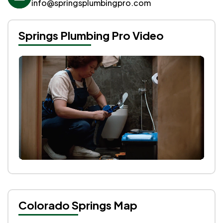
info@springsplumbingpro.com
Springs Plumbing Pro Video
Colorado Springs Map