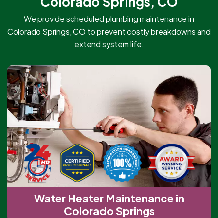
Colorado Springs, CO
We provide scheduled plumbing maintenance in
Colorado Springs, CO to prevent costly breakdowns and
extend system life.
Water Heater Maintenance in
Colorado Springs