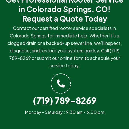
in Colorado Springs, CO!
Request a Quote Today
Contact our certified rooter service specialists in
Colorado Springs for immediate help. Whether it’s a
clogged drain or a backed-up sewer line, we’ll inspect,
diagnose, and restore your system quickly. Call
(719)
789-8269
or submit our online form to schedule your
service today.
(719) 789-8269
Monday - Saturday : 9.30 am - 6.00 pm