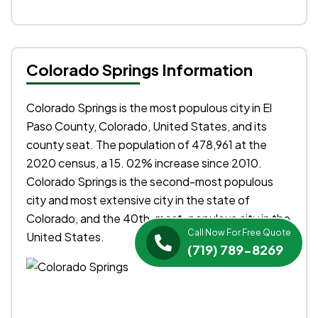
Colorado Springs Information
Colorado Springs is the most populous city in El
Paso County, Colorado, United States, and its
county seat. The population of 478,961 at the
2020 census, a 15. 02% increase since 2010.
Colorado Springs is the second-most populous
city and most extensive city in the state of
Colorado, and the 40th-most-populous city in the
Call Now For Free Quote
United States.
(719) 789-8269