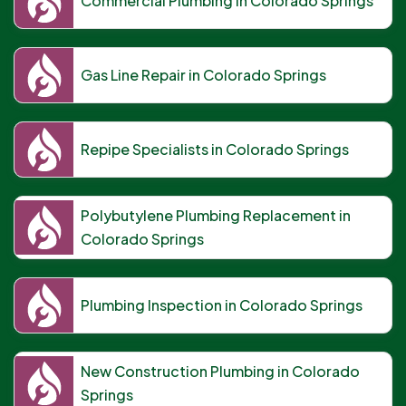
Commercial Plumbing in Colorado Springs
Gas Line Repair in Colorado Springs
Repipe Specialists in Colorado Springs
Polybutylene Plumbing Replacement in
Colorado Springs
Plumbing Inspection in Colorado Springs
New Construction Plumbing in Colorado
Springs