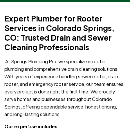
Expert Plumber for Rooter
Services in Colorado Springs,
CO: Trusted Drain and Sewer
Cleaning Professionals
At Springs Plumbing Pro, we specialize in rooter
plumbing and comprehensive drain cleaning solutions.
With years of experience handling sewer rooter, drain
rooter, and emergency rooter service, our team ensures
every project is done right the first time. We proudly
serve homes and businesses throughout Colorado
Springs, offering dependable service, honest pricing,
and long-lasting solutions.
Our expertise includes: