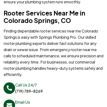
ensure your plumbing system runs smoothly.
Rooter Services Near Me in
Colorado Springs, CO
Finding dependable rooter services near me Colorado
Springs is easy with Springs Plumbing Pro. Our skilled
rooter plumbing experts deliver fast solutions for any
drain or sewer issue. From emergency rooter near me
calls to scheduled maintenance, we ensure precision and
reliability every time. For businesses, our commercial
rooter plumbing handles heavy-duty systems safely and
efficiently.
Call Us 24/7
(719) 789-8269
Email Us