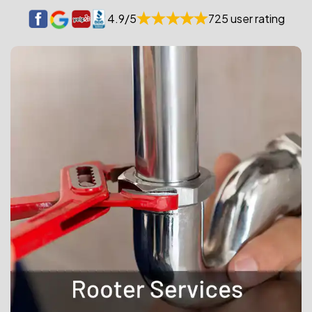
4.9/5
725 user rating