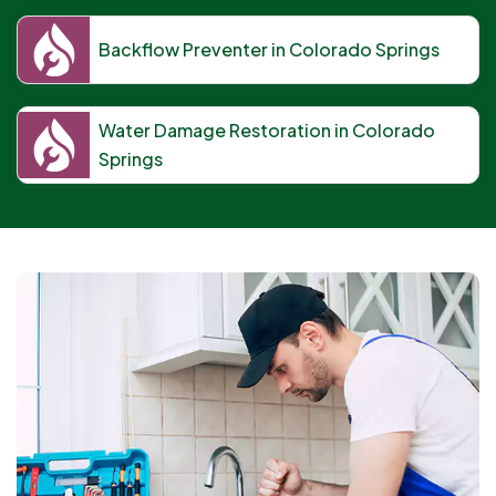
Backflow Preventer in Colorado Springs
Water Damage Restoration in Colorado
Springs