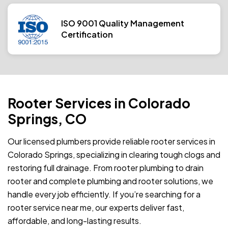
ISO 9001 Quality Management
Certification
Rooter Services in Colorado
Springs, CO
Our licensed plumbers provide reliable rooter services in
Colorado Springs, specializing in clearing tough clogs and
restoring full drainage. From rooter plumbing to drain
rooter and complete plumbing and rooter solutions, we
handle every job efficiently. If you’re searching for a
rooter service near me, our experts deliver fast,
affordable, and long-lasting results.