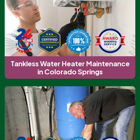
Tankless Water Heater Maintenance
in Colorado Springs