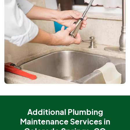
Additional Plumbing
Maintenance Services in