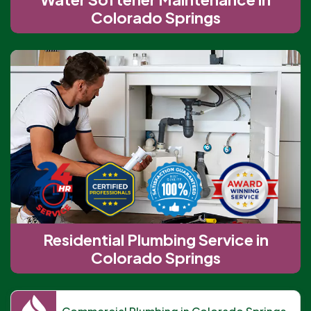
Colorado Springs
Residential Plumbing Service in
Colorado Springs