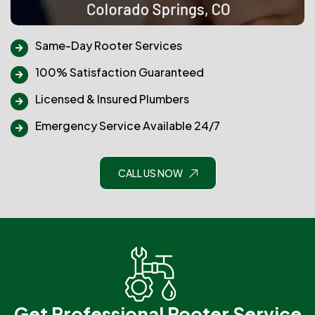
Same-Day Rooter Services
100% Satisfaction Guaranteed
Licensed & Insured Plumbers
Emergency Service Available 24/7
CALL US NOW
Get Professional Rooter Service