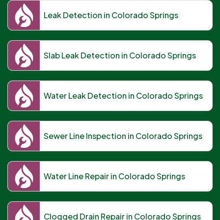
Leak Detection in Colorado Springs
Slab Leak Detection in Colorado Springs
Water Leak Detection in Colorado Springs
Sewer Line Inspection in Colorado Springs
Water Line Repair in Colorado Springs
Clogged Drain Repair in Colorado Springs