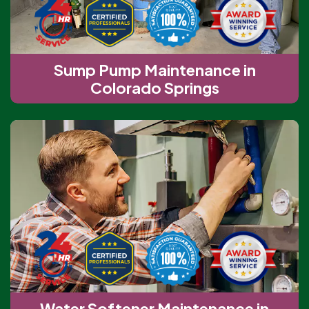
Sump Pump Maintenance in
Colorado Springs
Water Softener Maintenance in