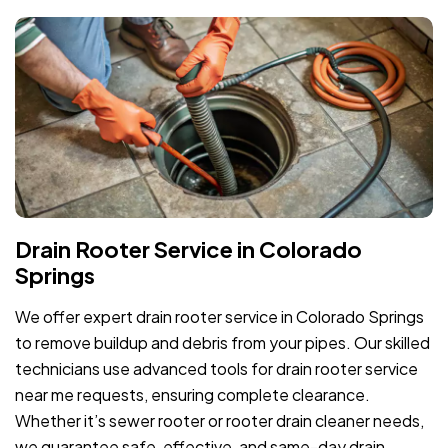
Drain Rooter Service in Colorado
Springs
We offer expert drain rooter service in Colorado Springs
to remove buildup and debris from your pipes. Our skilled
technicians use advanced tools for drain rooter service
near me requests, ensuring complete clearance.
Whether it’s sewer rooter or rooter drain cleaner needs,
we guarantee safe, effective, and same-day drain