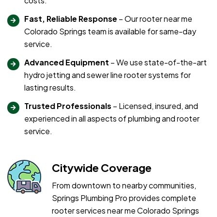
costs.
Fast, Reliable Response
– Our rooter near me
Colorado Springs team is available for same-day
service.
Advanced Equipment
– We use state-of-the-art
hydro jetting and sewer line rooter systems for
lasting results.
Trusted Professionals
– Licensed, insured, and
experienced in all aspects of plumbing and rooter
service.
Citywide Coverage
From downtown to nearby communities,
Springs Plumbing Pro provides complete
rooter services near me Colorado Springs