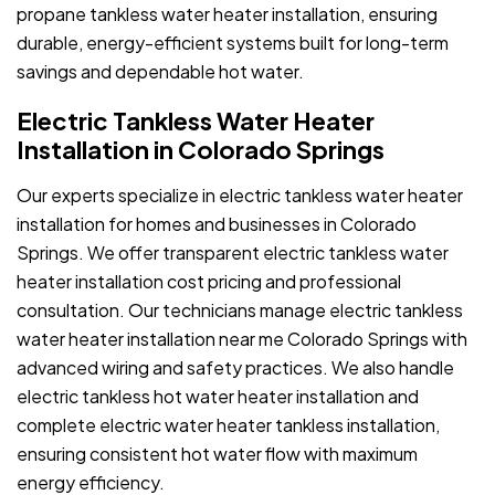
propane tankless water heater installation, ensuring
durable, energy-efficient systems built for long-term
savings and dependable hot water.
Electric Tankless Water Heater
Installation in Colorado Springs
Our experts specialize in electric tankless water heater
installation for homes and businesses in Colorado
Springs. We offer transparent electric tankless water
heater installation cost pricing and professional
consultation. Our technicians manage electric tankless
water heater installation near me Colorado Springs with
advanced wiring and safety practices. We also handle
electric tankless hot water heater installation and
complete electric water heater tankless installation,
ensuring consistent hot water flow with maximum
energy efficiency.