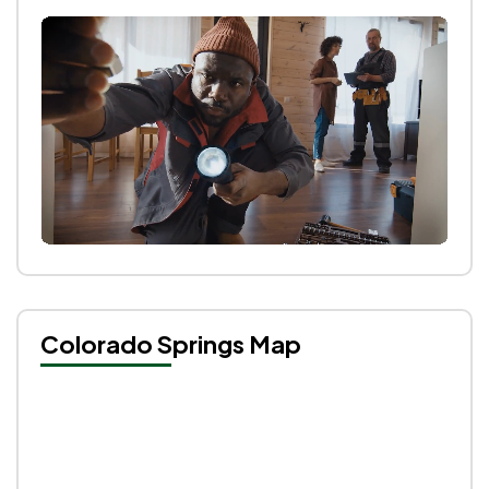
Colorado Springs Map