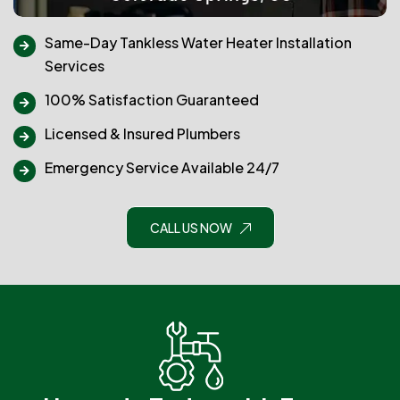
Same-Day Tankless Water Heater Installation
Services
100% Satisfaction Guaranteed
Licensed & Insured Plumbers
Emergency Service Available 24/7
CALL US NOW