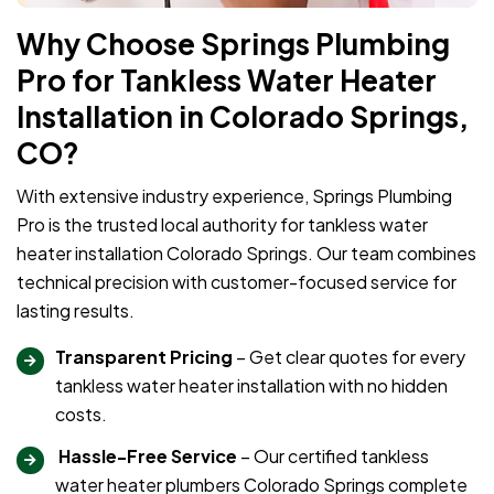
Why Choose Springs Plumbing
Pro for Tankless Water Heater
Installation in Colorado Springs,
CO?
With extensive industry experience, Springs Plumbing
Pro is the trusted local authority for tankless water
heater installation Colorado Springs. Our team combines
technical precision with customer-focused service for
lasting results.
Transparent Pricing
– Get clear quotes for every
tankless water heater installation with no hidden
costs.
Hassle-Free Service
– Our certified tankless
water heater plumbers Colorado Springs complete