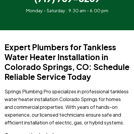
Monday - Saturday : 9.30 am - 6.00 pm
Expert Plumbers for Tankless
Water Heater Installation in
Colorado Springs, CO: Schedule
Reliable Service Today
Springs Plumbing Pro specializes in professional tankless
water heater installation Colorado Springs for homes
and commercial properties. With years of hands-on
experience, our licensed technicians ensure safe and
efficient installation of electric, gas, or hybrid systems.