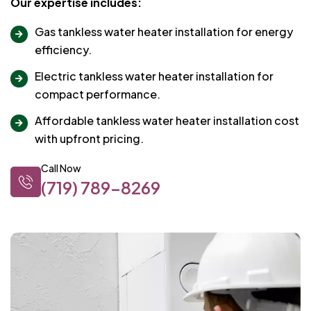
Our expertise includes:
Gas tankless water heater installation for energy
efficiency.
Electric tankless water heater installation for
compact performance.
Affordable tankless water heater installation cost
with upfront pricing.
Call Now
(719) 789-8269