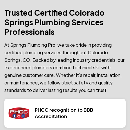
Trusted Certified Colorado
Springs Plumbing Services
Professionals
At Springs Plumbing Pro, we take pride in providing
certified plumbing services throughout Colorado
Springs, CO. Backed by leading industry credentials, our
experienced plumbers combine technical skill with
genuine customer care. Whether it’s repair, installation,
or maintenance, we follow strict safety and quality
standards to deliver lasting results you can trust.
PHCC recognition to BBB
Accreditation