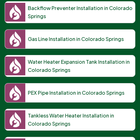
Backflow Preventer Installation in Colorado
Springs
Gas Line Installation in Colorado Springs
Water Heater Expansion Tank Installation in
Colorado Springs
PEX Pipe Installation in Colorado Springs
Tankless Water Heater Installation in
Colorado Springs