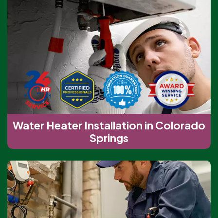
Water Heater Installation in Colorado
Springs