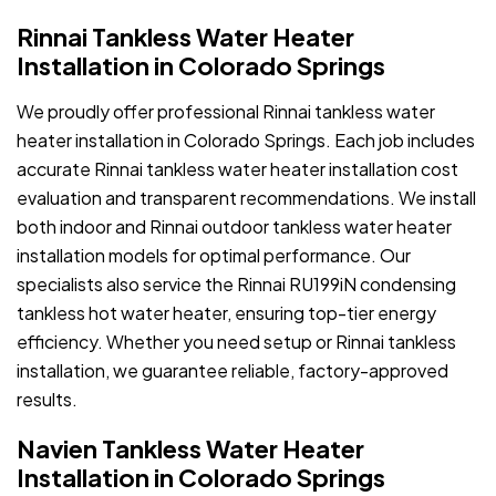
Rinnai Tankless Water Heater
Installation in Colorado Springs
We proudly offer professional Rinnai tankless water
heater installation in Colorado Springs. Each job includes
accurate Rinnai tankless water heater installation cost
evaluation and transparent recommendations. We install
both indoor and Rinnai outdoor tankless water heater
installation models for optimal performance. Our
specialists also service the Rinnai RU199iN condensing
tankless hot water heater, ensuring top-tier energy
efficiency. Whether you need setup or Rinnai tankless
installation, we guarantee reliable, factory-approved
results.
Navien Tankless Water Heater
Installation in Colorado Springs