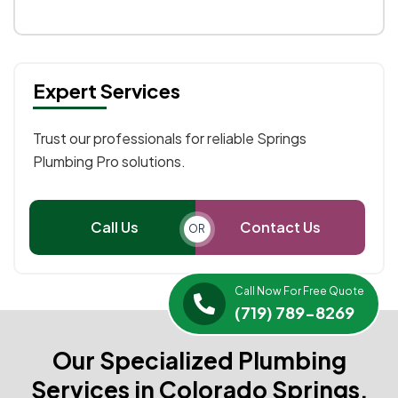
Expert Services
Trust our professionals for reliable Springs
Plumbing Pro solutions.
Call Us
Contact Us
OR
Call Now For Free Quote
(719) 789-8269
Our Specialized Plumbing
Services in Colorado Springs,