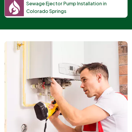
Sewage Ejector Pump Installation in
Colorado Springs