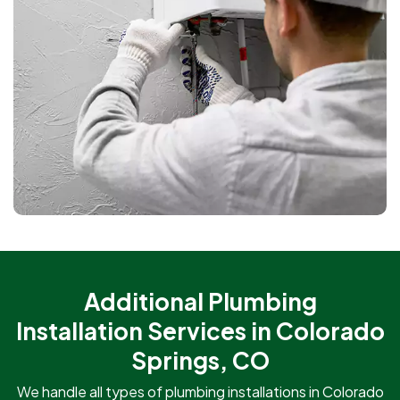
Additional Plumbing
Installation Services in Colorado
Springs, CO
We handle all types of plumbing installations in Colorado