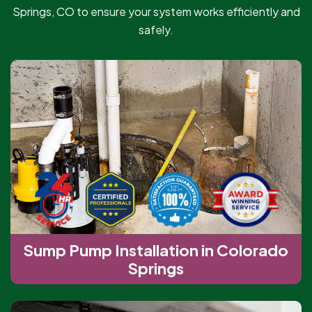
Springs, CO to ensure your system works efficiently and
safely.
Sump Pump Installation in Colorado
Springs