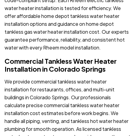
code-compliant setup. Each Rheem electric tankless
water heater installation is tested for efficiency. We
offer affordable home depot tankless water heater
installation options and guidance on home depot
tankless gas water heater installation cost. Our experts
guarantee performance, reliability, and consistent hot
water with every Rheem model installation.
Commercial Tankless Water Heater
Installation in Colorado Springs
We provide commercial tankless water heater
installation for restaurants, offices, and multi-unit
buildings in Colorado Springs. Our professionals
calculate precise commercial tankless water heater
installation cost estimates before work begins. We
handle all piping, venting, and tankless hot water heater
plumbing for smooth operation. As licensed tankless