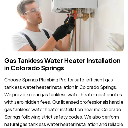
Gas Tankless Water Heater Installation
in Colorado Springs
Choose Springs Plumbing Pro for safe, efficient gas
tankless water heater installation in Colorado Springs.
We provide clear gas tankless water heater cost quotes
with zero hidden fees. Our licensed professionals handle
gas tankless water heater installation near me Colorado
Springs following strict safety codes. We also perform
natural gas tankless water heater installation and reliable