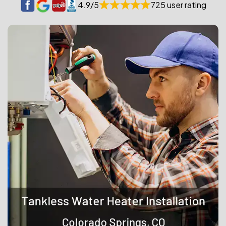
4.9/5
725 user rating