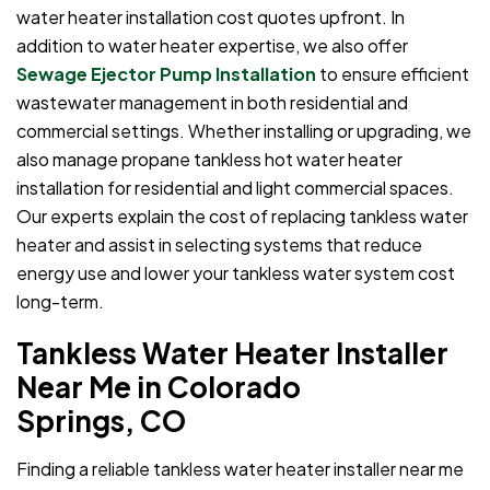
water heater installation cost quotes upfront. In
addition to water heater expertise, we also offer
Sewage Ejector Pump Installation
to ensure efficient
wastewater management in both residential and
commercial settings. Whether installing or upgrading, we
also manage propane tankless hot water heater
installation for residential and light commercial spaces.
Our experts explain the cost of replacing tankless water
heater and assist in selecting systems that reduce
energy use and lower your tankless water system cost
long-term.
Tankless Water Heater Installer
Near Me in Colorado
Springs, CO
Finding a reliable tankless water heater installer near me