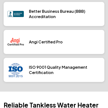
Better Business Bureau (BBB)
Accreditation
Angi Certified Pro
ISO 9001 Quality Management
Certification
Reliable Tankless Water Heater