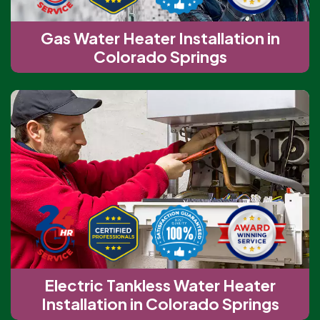
Gas Water Heater Installation in
Colorado Springs
Electric Tankless Water Heater
Installation in Colorado Springs