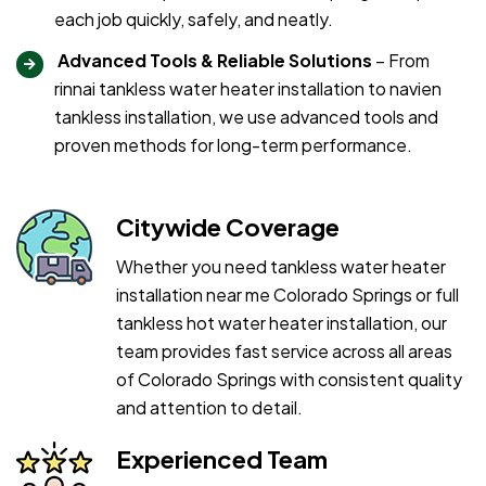
each job quickly, safely, and neatly.
Advanced Tools & Reliable Solutions
– From
rinnai tankless water heater installation to navien
tankless installation, we use advanced tools and
proven methods for long-term performance.
Citywide Coverage
Whether you need tankless water heater
installation near me Colorado Springs or full
tankless hot water heater installation, our
team provides fast service across all areas
of Colorado Springs with consistent quality
and attention to detail.
Experienced Team