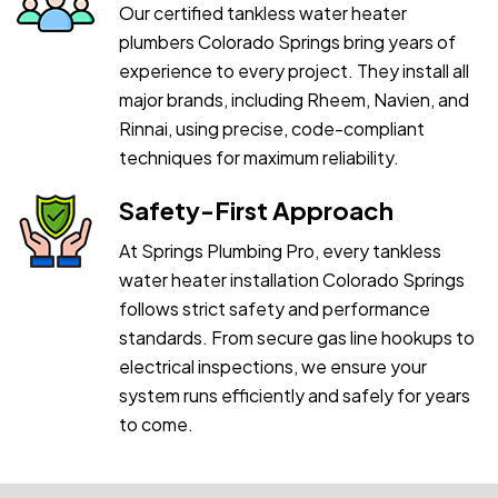
Our certified tankless water heater
plumbers Colorado Springs bring years of
experience to every project. They install all
major brands, including Rheem, Navien, and
Rinnai, using precise, code-compliant
techniques for maximum reliability.
Safety-First Approach
At Springs Plumbing Pro, every tankless
water heater installation Colorado Springs
follows strict safety and performance
standards. From secure gas line hookups to
electrical inspections, we ensure your
system runs efficiently and safely for years
to come.