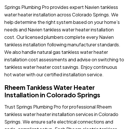
Springs Plumbing Pro provides expert Navien tankless
water heater installation across Colorado Springs. We
help determine the right system based on your home’s
needs and Navien tankless water heater installation
cost. Our licensed plumbers complete every Navien
tankless installation following manufacturer standards.
We also handle natural gas tankless water heater
installation cost assessments and advise on switching to
tankless water heater cost savings. Enjoy continuous
hot water with our certified installation service.
Rheem Tankless Water Heater
Installation in Colorado Springs
Trust Springs Plumbing Pro for professional Rheem
tankless water heater installation services in Colorado
Springs. We ensure safe electrical connections and