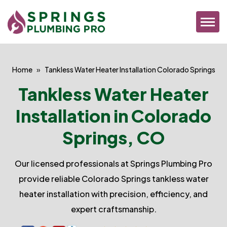
Home
Tankless Water Heater Installation Colorado Springs
Tankless Water Heater
Installation in Colorado
Springs, CO
Our licensed professionals at Springs Plumbing Pro
provide reliable Colorado Springs tankless water
heater installation with precision, efficiency, and
expert craftsmanship.