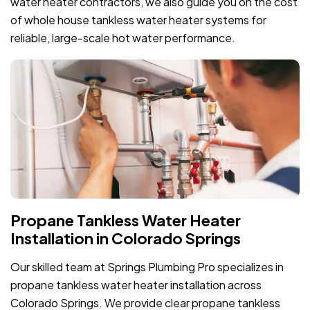
water heater contractors, we also guide you on the cost
of whole house tankless water heater systems for
reliable, large-scale hot water performance.
Propane Tankless Water Heater
Installation in Colorado Springs
Our skilled team at Springs Plumbing Pro specializes in
propane tankless water heater installation across
Colorado Springs. We provide clear propane tankless