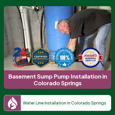
Basement Sump Pump Installation in
Colorado Springs
Water Line Installation in Colorado Springs