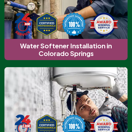
Water Softener Installation in
Colorado Springs