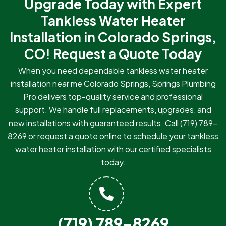
Upgrade Today with Expert
Tankless Water Heater
Installation in Colorado Springs,
CO!
Request a Quote Today
When you need dependable tankless water heater
installation near me Colorado Springs, Springs Plumbing
Pro delivers top-quality service and professional
support. We handle full replacements, upgrades, and
new installations with guaranteed results. Call
(719) 789-
8269
or request a quote online to schedule your tankless
water heater installation with our certified specialists
today.
(719) 789-8269