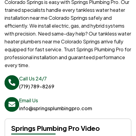
Colorado Springs is easy with Springs Plumbing Pro. Our
trained specialists handle every tankless water heater
installation near me Colorado Springs safely and
efficiently. We install electric, gas, and hybrid systems
with precision. Need same-day help? Our tankless water
heater plumbers near me Colorado Springs arrive fully
equipped for fast service. Trust Springs Plumbing Pro for
professional installation and guaranteed performance
every time.
Call Us 24/7
(719) 789-8269
Email Us
info@springsplumbingpro.com
Springs Plumbing Pro Video