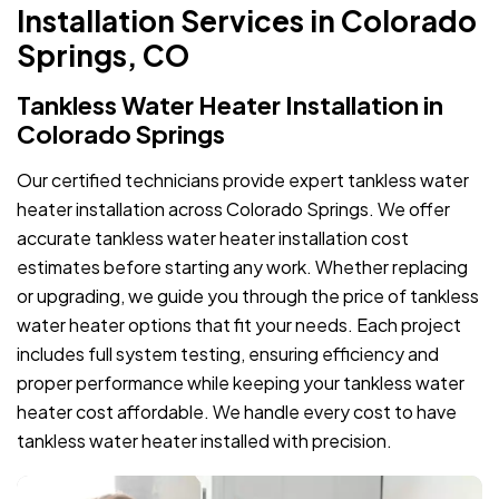
Installation Services in Colorado
Springs, CO
Tankless Water Heater Installation in
Colorado Springs
Our certified technicians provide expert tankless water
heater installation across Colorado Springs. We offer
accurate tankless water heater installation cost
estimates before starting any work. Whether replacing
or upgrading, we guide you through the price of tankless
water heater options that fit your needs. Each project
includes full system testing, ensuring efficiency and
proper performance while keeping your tankless water
heater cost affordable. We handle every cost to have
tankless water heater installed with precision.