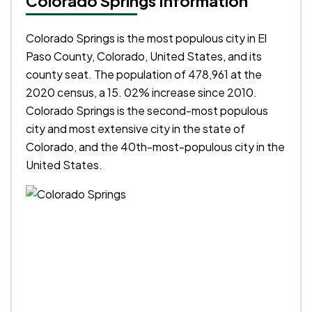
Colorado Springs Information
Colorado Springs is the most populous city in El
Paso County, Colorado, United States, and its
county seat. The population of 478,961 at the
2020 census, a 15. 02% increase since 2010.
Colorado Springs is the second-most populous
city and most extensive city in the state of
Colorado, and the 40th-most-populous city in the
United States.