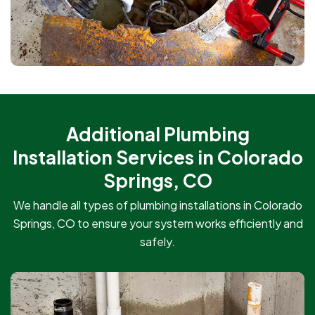
Additional Plumbing
Installation Services in Colorado
Springs, CO
We handle all types of plumbing installations in Colorado
Springs, CO to ensure your system works efficiently and
safely.