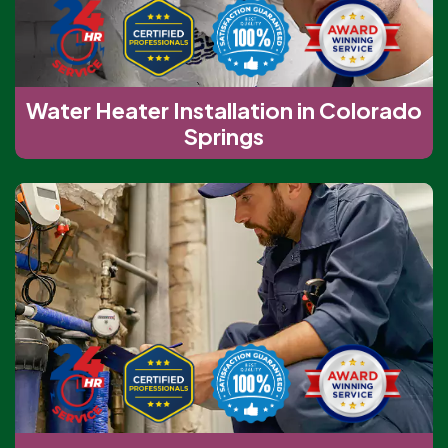
Water Heater Installation in Colorado
Springs