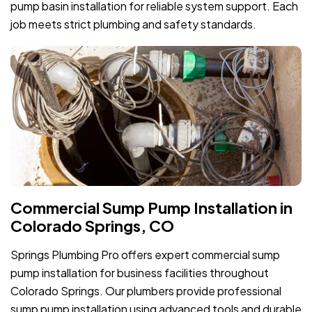
pump basin installation for reliable system support. Each
job meets strict plumbing and safety standards.
Commercial Sump Pump Installation in
Colorado Springs, CO
Springs Plumbing Pro offers expert commercial sump
pump installation for business facilities throughout
Colorado Springs. Our plumbers provide professional
sump pump installation using advanced tools and durable