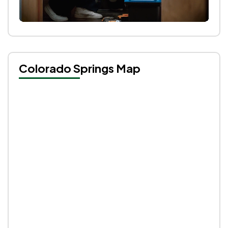
Colorado Springs Map