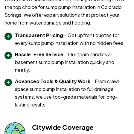
the top choice for sump pump installation in Colorado
Springs. We offer expert solutions that protect your
home from water damage and flooding.
Transparent Pricing
– Get upfront quotes for
every sump pump installation with no hidden fees.
Hassle-Free Service
– Our team handles all
basement sump pump installation quickly and
neatly.
Advanced Tools & Quality Work
– From crawl
space sump pump installation to full drainage
systems, we use top-grade materials for long-
lasting results.
Citywide Coverage