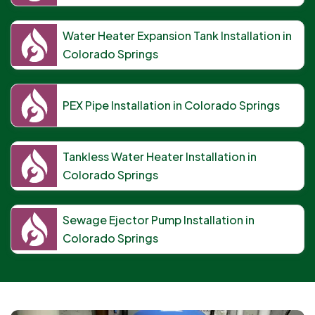
Water Heater Expansion Tank Installation in
Colorado Springs
PEX Pipe Installation in Colorado Springs
Tankless Water Heater Installation in
Colorado Springs
Sewage Ejector Pump Installation in
Colorado Springs