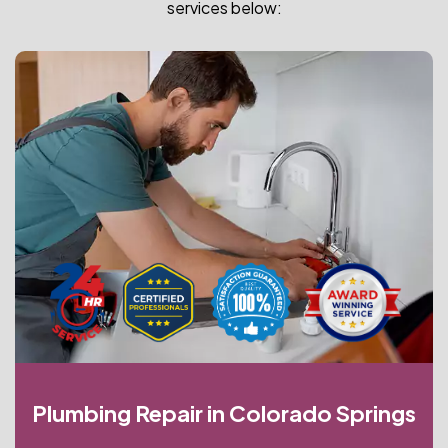
services below:
Plumbing Repair in Colorado Springs