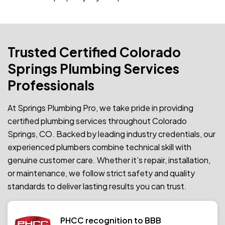
Trusted Certified Colorado
Springs Plumbing Services
Professionals
At Springs Plumbing Pro, we take pride in providing
certified plumbing services throughout Colorado
Springs, CO. Backed by leading industry credentials, our
experienced plumbers combine technical skill with
genuine customer care. Whether it’s repair, installation,
or maintenance, we follow strict safety and quality
standards to deliver lasting results you can trust.
PHCC recognition to BBB