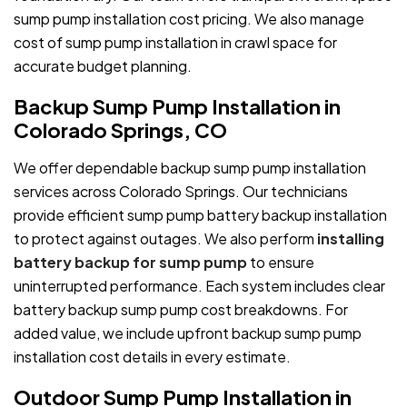
sump pump installation cost pricing. We also manage
cost of sump pump installation in crawl space for
accurate budget planning.
Backup Sump Pump Installation in
Colorado Springs, CO
We offer dependable backup sump pump installation
services across Colorado Springs. Our technicians
provide efficient sump pump battery backup installation
to protect against outages. We also perform
installing
battery backup for sump pump
to ensure
uninterrupted performance. Each system includes clear
battery backup sump pump cost breakdowns. For
added value, we include upfront backup sump pump
installation cost details in every estimate.
Outdoor Sump Pump Installation in