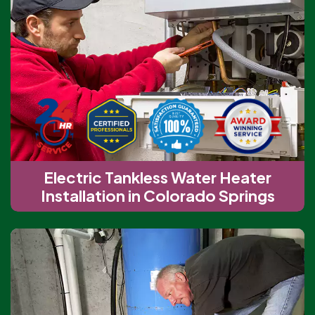
Electric Tankless Water Heater
Installation in Colorado Springs