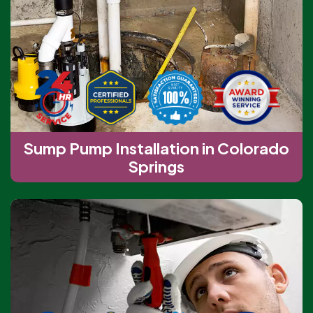
Sump Pump Installation in Colorado
Springs