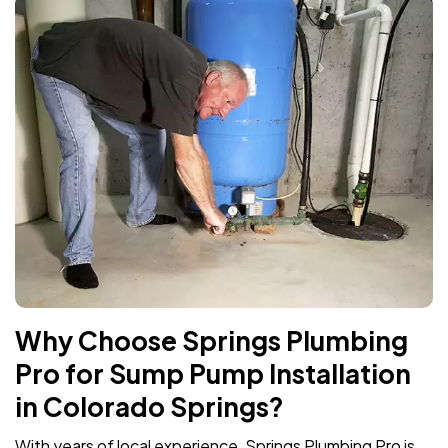
Why Choose Springs Plumbing
Pro for Sump Pump Installation
in Colorado Springs?
With years of local experience, Springs Plumbing Pro is