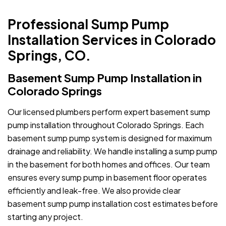
Professional Sump Pump
Installation Services in Colorado
Springs, CO.
Basement Sump Pump Installation in
Colorado Springs
Our licensed plumbers perform expert basement sump
pump installation throughout Colorado Springs. Each
basement sump pump system is designed for maximum
drainage and reliability. We handle installing a sump pump
in the basement for both homes and offices. Our team
ensures every sump pump in basement floor operates
efficiently and leak-free. We also provide clear
basement sump pump installation cost estimates before
starting any project.