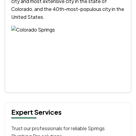
city and most extensive city in the state of
Colorado, and the 40th-most-populous city in the
United States.
Expert Services
Trust our professionals for reliable Springs