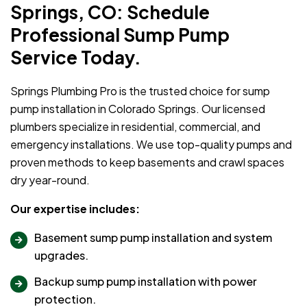
Springs, CO: Schedule
Professional Sump Pump
Service Today.
Springs Plumbing Pro is the trusted choice for sump
pump installation in Colorado Springs. Our licensed
plumbers specialize in residential, commercial, and
emergency installations. We use top-quality pumps and
proven methods to keep basements and crawl spaces
dry year-round.
Our expertise includes:
Basement sump pump installation and system
upgrades.
Backup sump pump installation with power
protection.