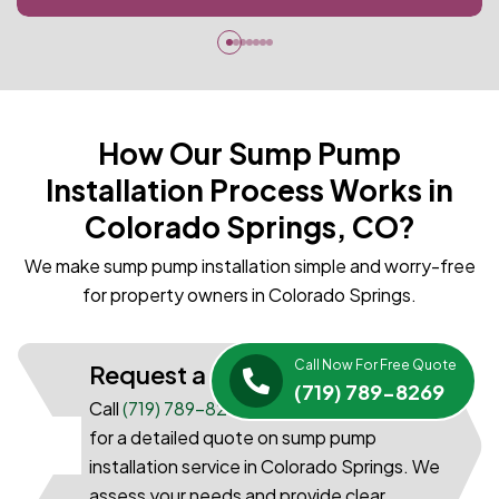
How Our Sump Pump
Installation Process Works in
Colorado Springs, CO?
We make sump pump installation simple and worry-free
for property owners in Colorado Springs.
Call Now For Free Quote
Request a Quote
(719) 789-8269
Call
(719) 789-8269
or submit our quick form
for a detailed quote on sump pump
01
installation service in Colorado Springs. We
assess your needs and provide clear,