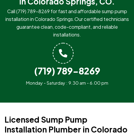
in Colorado Springs, CO.
Call
(719) 789-8269
for fast and affordable sump pump
installation in Colorado Springs.Our certified technicians
guarantee clean, code-compliant, and reliable
installations.
(719) 789-8269
Monday - Saturday : 9.30 am - 6.00 pm
Licensed Sump Pump
Installation Plumber in Colorado