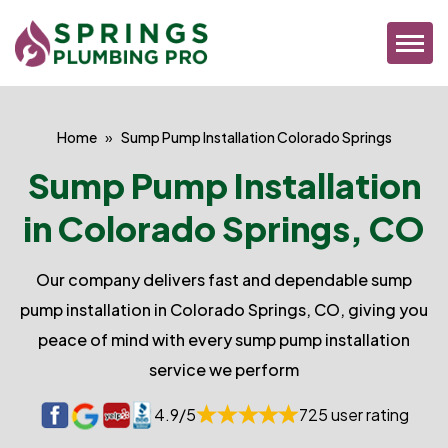
Home
Sump Pump Installation Colorado Springs
Sump Pump Installation
in Colorado Springs, CO
Our company delivers fast and dependable sump
pump installation in Colorado Springs, CO, giving you
peace of mind with every sump pump installation
service we perform
4.9/5
725 user rating