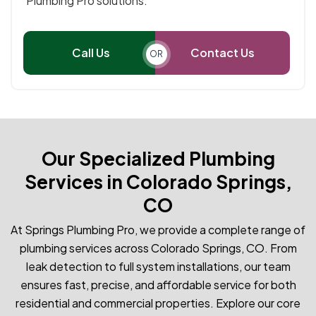
Plumbing Pro solutions.
Call Us
Contact Us
OR
Our Specialized Plumbing
Services in Colorado Springs,
CO
At Springs Plumbing Pro, we provide a complete range of
plumbing services across Colorado Springs, CO. From
leak detection to full system installations, our team
ensures fast, precise, and affordable service for both
residential and commercial properties. Explore our core