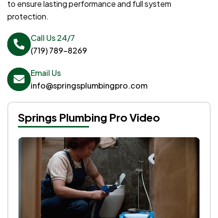
to ensure lasting performance and full system
protection.
Call Us 24/7
(719) 789-8269
Email Us
info@springsplumbingpro.com
Springs Plumbing Pro Video