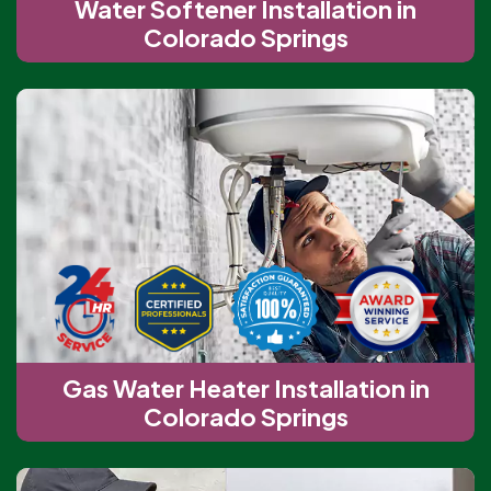
Water Softener Installation in
Colorado Springs
Gas Water Heater Installation in
Colorado Springs