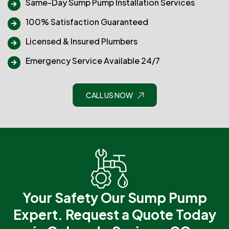
Same-Day Sump Pump Installation Services
100% Satisfaction Guaranteed
Licensed & Insured Plumbers
Emergency Service Available 24/7
CALL US NOW
Your Safety Our Sump Pump
Expert.
Request a Quote Today