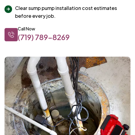
Clear sump pump installation cost estimates
before every job.
Call Now
(719) 789-8269