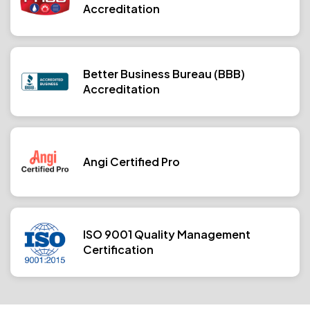
Accreditation
Better Business Bureau (BBB)
Accreditation
Angi Certified Pro
ISO 9001 Quality Management
Certification