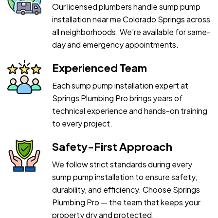
Our licensed plumbers handle sump pump
installation near me Colorado Springs across
all neighborhoods. We’re available for same-
day and emergency appointments.
Experienced Team
Each sump pump installation expert at
Springs Plumbing Pro brings years of
technical experience and hands-on training
to every project.
Safety-First Approach
We follow strict standards during every
sump pump installation to ensure safety,
durability, and efficiency. Choose Springs
Plumbing Pro — the team that keeps your
property dry and protected.