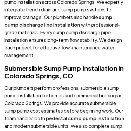
pump installation across Colorado Springs. We expertly
integrate french drain and sump pump systems to
improve drainage. Our plumbers also handle
sump
pump discharge line installation
with professional-
grade materials. Every sump pump discharge pipe
installation ensures long-term flow stability. We design
each project for effective, low-maintenance water
management.
Submersible Sump Pump Installation in
Colorado Springs, CO
Our plumbers perform professional submersible sump
pump installation for homes and commercial buildings in
Colorado Springs. We provide accurate submersible
sump pump cost estimates before beginning work. Our
team handles both
pedestal sump pump installation
and modern submersible units. We also complete sump