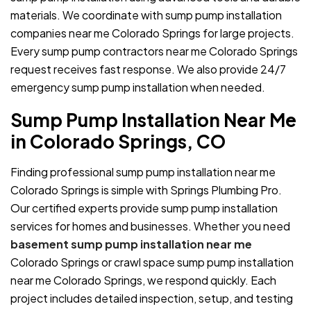
materials. We coordinate with sump pump installation
companies near me Colorado Springs for large projects.
Every sump pump contractors near me Colorado Springs
request receives fast response. We also provide 24/7
emergency sump pump installation when needed.
Sump Pump Installation Near Me
in Colorado Springs, CO
Finding professional sump pump installation near me
Colorado Springs is simple with Springs Plumbing Pro.
Our certified experts provide sump pump installation
services for homes and businesses. Whether you need
basement sump pump installation near me
Colorado Springs or crawl space sump pump installation
near me Colorado Springs, we respond quickly. Each
project includes detailed inspection, setup, and testing