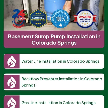
Basement Sump Pump Installation in
Colorado Springs
Water Line Installation in Colorado Springs
Backflow Preventer Installation in Colorado
Springs
Gas Line Installation in Colorado Springs