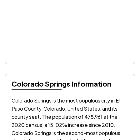
Colorado Springs Information
Colorado Springs is the most populous city in El
Paso County, Colorado, United States, and its
county seat. The population of 478,961 at the
2020 census, a 15. 02% increase since 2010.
Colorado Springs is the second-most populous