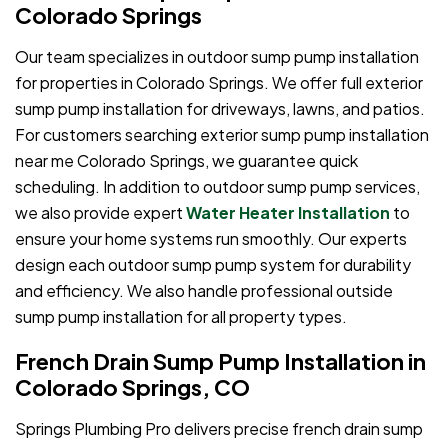
Colorado Springs
Our team specializes in outdoor sump pump installation
for properties in Colorado Springs. We offer full exterior
sump pump installation for driveways, lawns, and patios.
For customers searching exterior sump pump installation
near me Colorado Springs, we guarantee quick
scheduling. In addition to outdoor sump pump services,
we also provide expert
Water Heater Installation
to
ensure your home systems run smoothly. Our experts
design each outdoor sump pump system for durability
and efficiency. We also handle professional outside
sump pump installation for all property types.
French Drain Sump Pump Installation in
Colorado Springs, CO
Springs Plumbing Pro delivers precise french drain sump