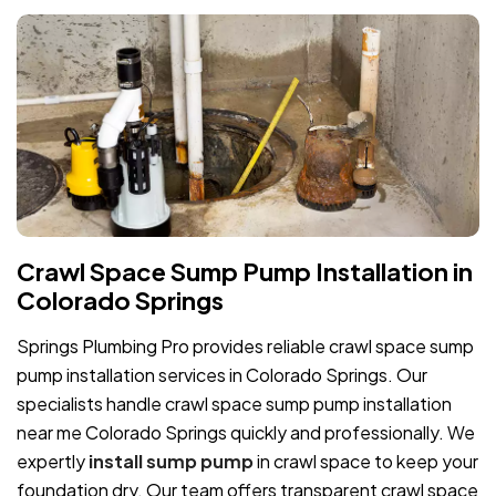
Crawl Space Sump Pump Installation in
Colorado Springs
Springs Plumbing Pro provides reliable crawl space sump
pump installation services in Colorado Springs. Our
specialists handle crawl space sump pump installation
near me Colorado Springs quickly and professionally. We
expertly
install sump pump
in crawl space to keep your
foundation dry. Our team offers transparent crawl space