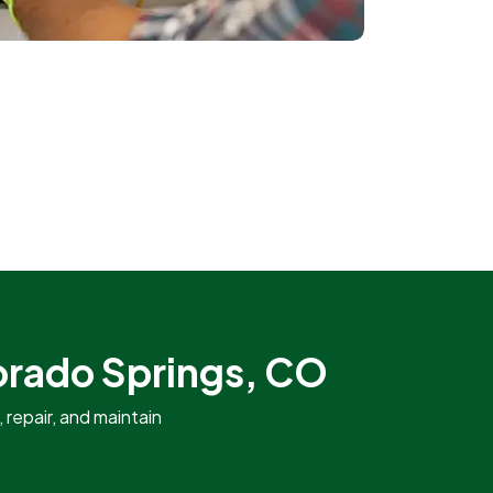
lorado Springs, CO
repair, and maintain