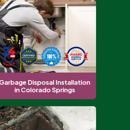
Garbage Disposal Installation
in Colorado Springs