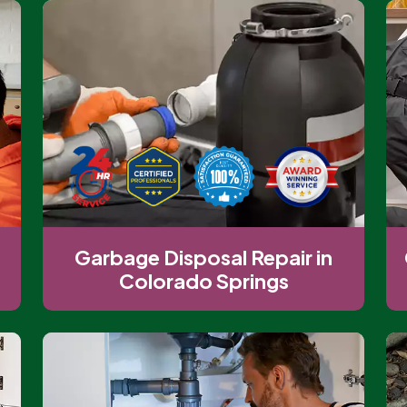
Garbage Disposal Repair in
Colorado Springs