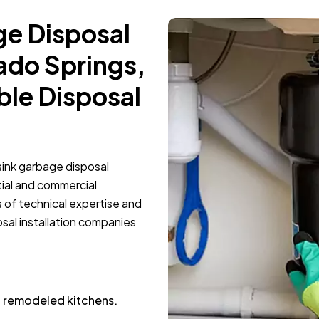
ge Disposal
rado Springs,
ble Disposal
 sink garbage disposal
tial and commercial
s of technical expertise and
al installation companies
nd remodeled kitchens.