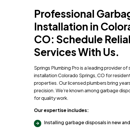
Professional Garba
Installation in Colo
CO: Schedule Relia
Services With Us.
Springs Plumbing Pro is a leading provider of
installation Colorado Springs, CO for residen
properties. Our licensed plumbers bring year
precision. We’re known among garbage dispos
for quality work.
Our expertise includes:
Installing garbage disposals in new a