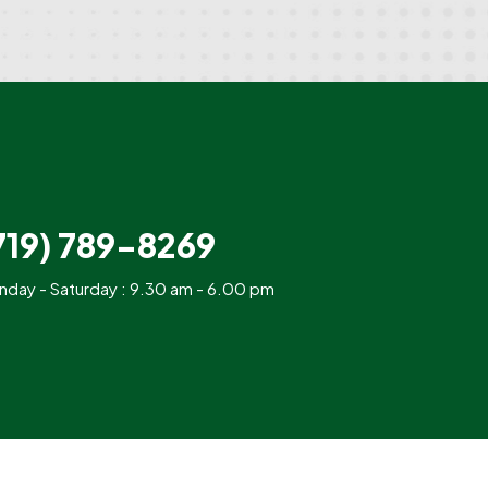
719) 789-8269
day - Saturday : 9.30 am - 6.00 pm