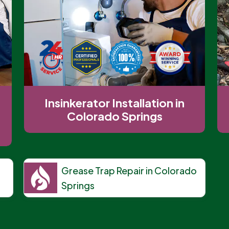
Insinkerator Installation in
Colorado Springs
Grease Trap Repair in Colorado
Springs