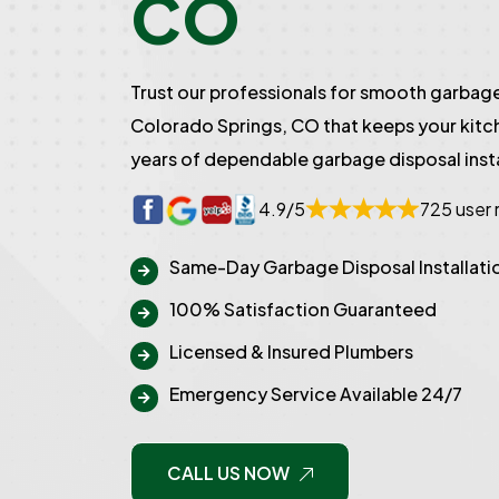
CO
Trust our professionals for smooth garbage 
Colorado Springs, CO that keeps your kitc
years of dependable garbage disposal insta
4.9/5
725 user 
Same-Day Garbage Disposal Installati
100% Satisfaction Guaranteed
Licensed & Insured Plumbers
Emergency Service Available 24/7
CALL US NOW