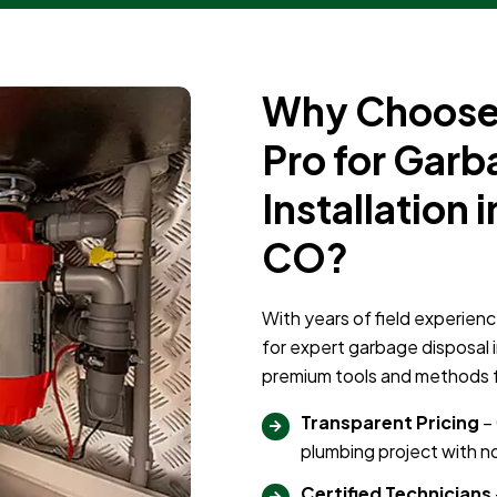
Why Choose 
Pro for Garb
Installation 
CO?
With years of field experienc
for expert garbage disposal 
premium tools and methods for
Transparent Pricing
– 
plumbing project with no
Certified Technicians