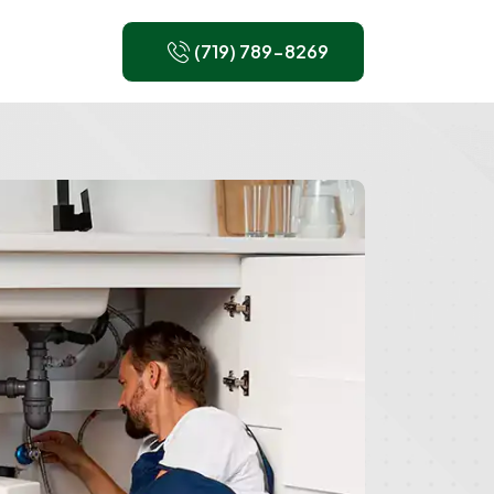
(719) 789-8269