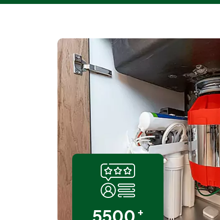
+
5500