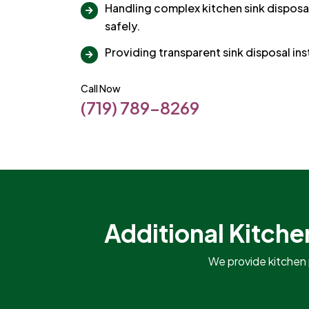
Handling complex kitchen sink disposal
safely.
Providing transparent sink disposal ins
Call Now
(719) 789-8269
Additional Kitche
We provide kitchen 