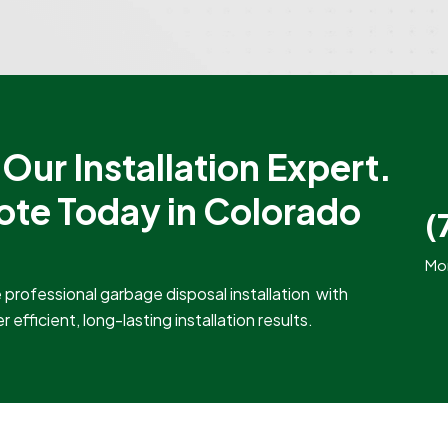
Our Installation Expert.
ote Today in Colorado
(
Mon
professional garbage disposal installation with
efficient, long-lasting installation results.