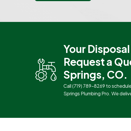
Your Disposal 
Request a Qu
Springs, CO.
Call
(719) 789-8269
to schedule 
Springs Plumbing Pro. We deliver 