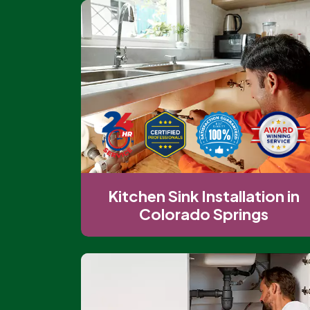
Kitchen Sink Installation in
Colorado Springs