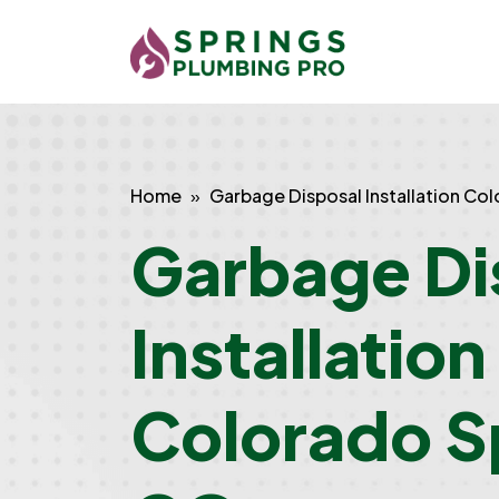
Home
Garbage Disposal Installation Co
Garbage Di
Installation
Colorado S