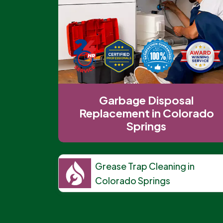
Garbage Disposal
Replacement in Colorado
Springs
Grease Trap Cleaning in
Colorado Springs