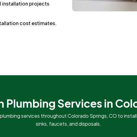
 installation projects
tallation cost estimates.
n Plumbing Services in Co
plumbing services throughout Colorado Springs, CO to install, 
sinks, faucets, and disposals.