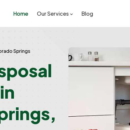
Home
Our Services
Blog
lorado Springs
sposal
 in
prings,