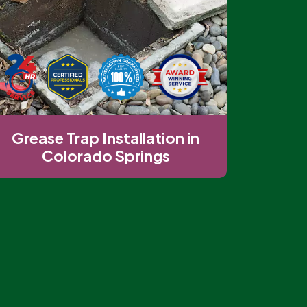
Grease Trap Installation in
Colorado Springs