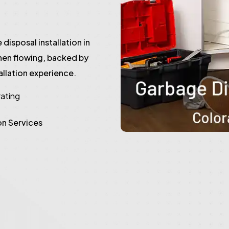
disposal installation in
hen flowing, backed by
llation experience.
rating
on Services