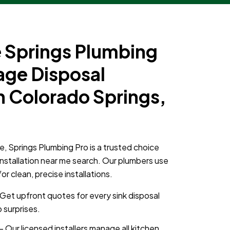
Springs Plumbing
age Disposal
in Colorado Springs,
e, Springs Plumbing Pro is a trusted choice
installation near me search. Our plumbers use
 clean, precise installations.
Get upfront quotes for every sink disposal
 surprises.
– Our licensed installers manage all kitchen